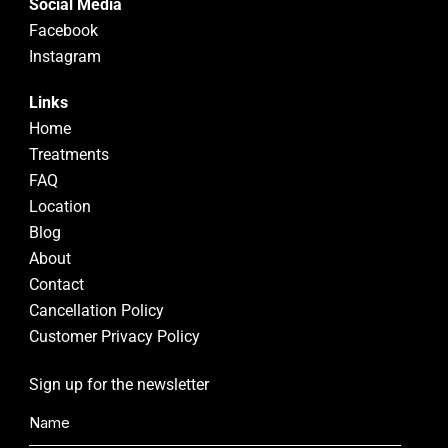
Social Media
Facebook
Instagram
Links
Home
Treatments
FAQ
Location
Blog
About
Contact
Cancellation Policy
Customer Privacy Policy
Sign up for the newsletter