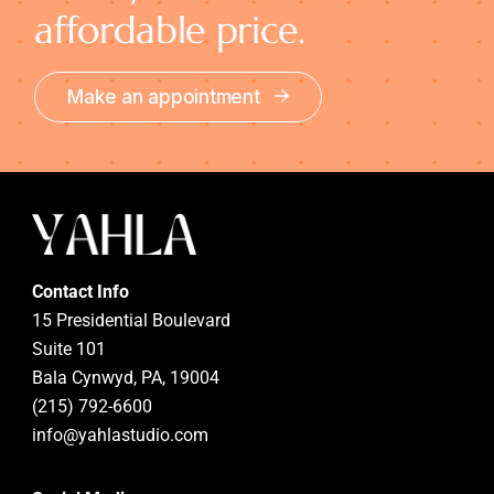
affordable price.
Make an appointment
Contact Info
15 Presidential Boulevard
Suite 101
Bala Cynwyd, PA, 19004
(215) 792-6600
info@yahlastudio.com