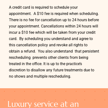
A credit card is required to schedule your
appointment. A $10 fee is required when scheduling.
There is no fee for cancellation up to 24 hours before
your appointment. Cancellations within 24 hours will
incur a $10 fee which will be taken from your credit
card. By scheduling you understand and agree to
this cancellation policy and revoke all rights to
obtain a refund. You also understand that persistent
rescheduling prevents other clients from being
treated in the office. It is up to the practice’s
discretion to disallow any future treatments due to
no shows and multiple rescheduling.
Luxury service at an