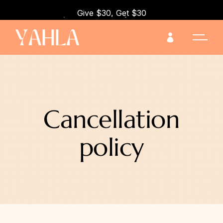
Give $30, Get $30 when you refer a friend!
Cancellation
policy